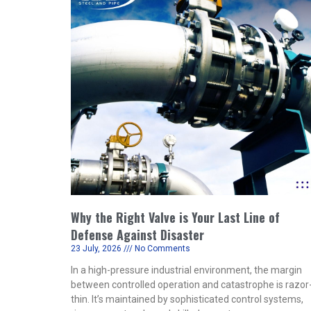
Why the Right Valve is Your Last Line of
Defense Against Disaster
23 July, 2026
No Comments
In a high-pressure industrial environment, the margin
between controlled operation and catastrophe is razor
thin. It’s maintained by sophisticated control systems,