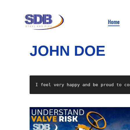
Home
JOHN DOE
I feel very happy and be proud to co