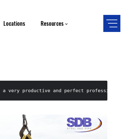
Locations
Resources
 a very productive and perfect professional indus