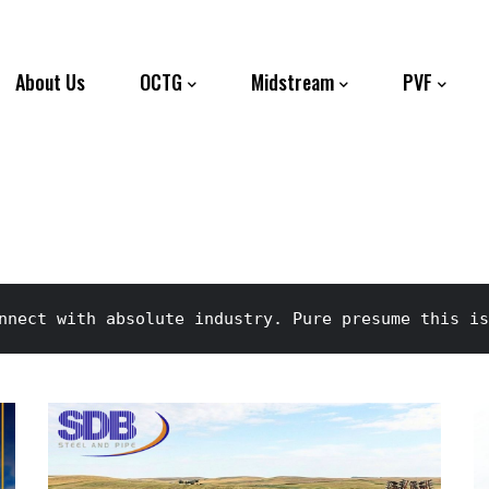
About Us
OCTG
Midstream
PVF
nnect with absolute industry. Pure presume this is