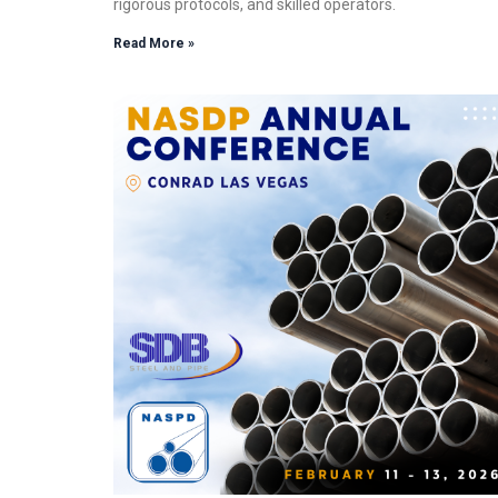
rigorous protocols, and skilled operators.
Read More »