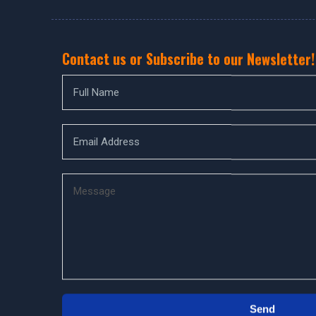
Contact us or Subscribe to our Newsletter!