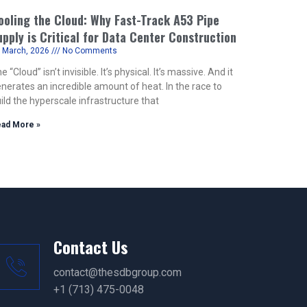
ooling the Cloud: Why Fast-Track A53 Pipe
upply is Critical for Data Center Construction
 March, 2026
No Comments
e “Cloud” isn’t invisible. It’s physical. It’s massive. And it
nerates an incredible amount of heat. In the race to
ild the hyperscale infrastructure that
ad More »
Contact Us
contact@thesdbgroup.com
+1 (713) 475-0048