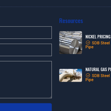
Resources
NICKEL PRICING
SDB Steel
Pipe
NATURAL GAS P
SDB Steel
Pipe