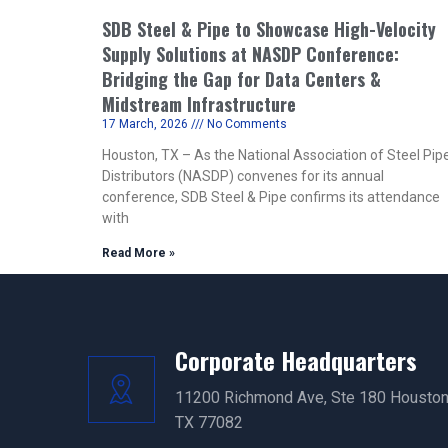
SDB Steel & Pipe to Showcase High-Velocity
Supply Solutions at NASDP Conference:
Bridging the Gap for Data Centers &
Midstream Infrastructure
17 March, 2026
No Comments
Houston, TX – As the National Association of Steel Pip
Distributors (NASDP) convenes for its annual
conference, SDB Steel & Pipe confirms its attendance
with
Read More »
Corporate Headquarters
11200 Richmond Ave, Ste 180 Houston
TX 77082