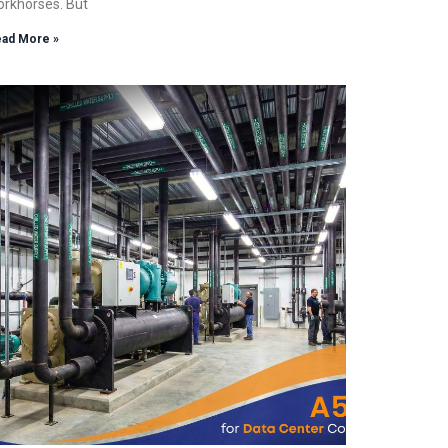
rkhorses. But
ad More »