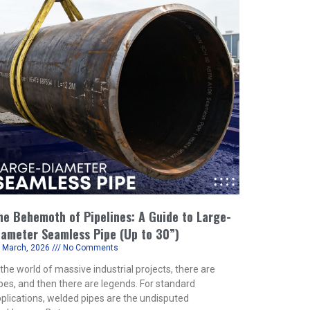
he Behemoth of Pipelines: A Guide to Large-
iameter Seamless Pipe (Up to 30”)
 March, 2026
No Comments
 the world of massive industrial projects, there are
pes, and then there are legends. For standard
plications, welded pipes are the undisputed