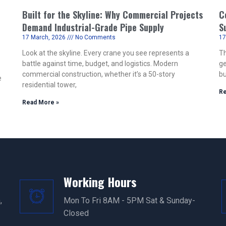
Built for the Skyline: Why Commercial Projects
C
Demand Industrial-Grade Pipe Supply
S
17 March, 2026
No Comments
17
Look at the skyline. Every crane you see represents a
Th
battle against time, budget, and logistics. Modern
ge
commercial construction, whether it’s a 50-story
bu
e
residential tower,
Re
Read More »
Working Hours
,
Mon To Fri 8AM - 5PM Sat & Sunday-
Closed