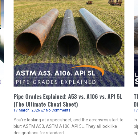
Pipe Grades Explained: A53 vs. A106 vs. API 5L
T
(The Ultimate Cheat Sheet)
D
17 March, 2026
No Comments
17
You’re looking at a spec sheet, and the acronyms start to
In
-
blur: ASTM A53, ASTM A106, API 5L. They all look like
pi
designations for standard
ap