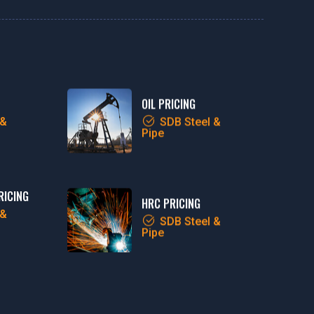
OIL PRICING
 &
SDB Steel &
Pipe
RICING
HRC PRICING
 &
SDB Steel &
Pipe