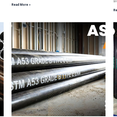
wo
Read More »
Re