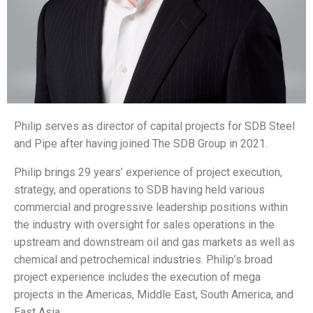
Philip serves as director of capital projects for SDB Steel
and Pipe after having joined The SDB Group in 2021.
Philip brings 29 years’ experience of project execution,
strategy, and operations to SDB having held various
commercial and progressive leadership positions within
the industry with oversight for sales operations in the
upstream and downstream oil and gas markets as well as
chemical and petrochemical industries. Philip’s broad
project experience includes the execution of mega
projects in the Americas, Middle East, South America, and
East Asia.