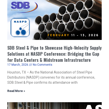
SDB Steel & Pipe to Showcase High-Velocity Supply
Solutions at NASDP Conference: Bridging the Gap
for Data Centers & Midstream Infrastructure
17 March, 2026
No Comments
Houston, TX – As the National Association of Steel Pipe
Distributors (NASDP) convenes for its annual conference,
SDB Steel & Pipe confirms its attendance with
Read More »