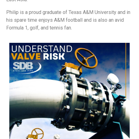
Philip is a proud graduate of Texas A&M University and in
his spare time enjoys A&M football and is also an avid
Formula 1, golf, and tennis fan.