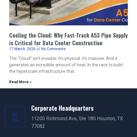
Cooling the Cloud: Why Fast-Track A53 Pipe Supply
is Critical for Data Center Construction
17 March, 2026
No Comments
The “Cloud” isn’t invisible. It’s physical. It’s massive. And it
generates an incredible amount of heat. In the race to build
the hyperscale infrastructure that
Read More »
Corporate Headquarters
11200 Richmond Ave, Ste 180 Houston, TX
77082