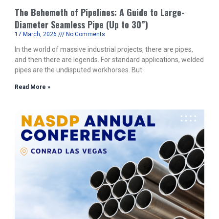
The Behemoth of Pipelines: A Guide to Large-
Diameter Seamless Pipe (Up to 30”)
17 March, 2026
No Comments
In the world of massive industrial projects, there are pipes,
and then there are legends. For standard applications, welded
pipes are the undisputed workhorses. But
Read More »