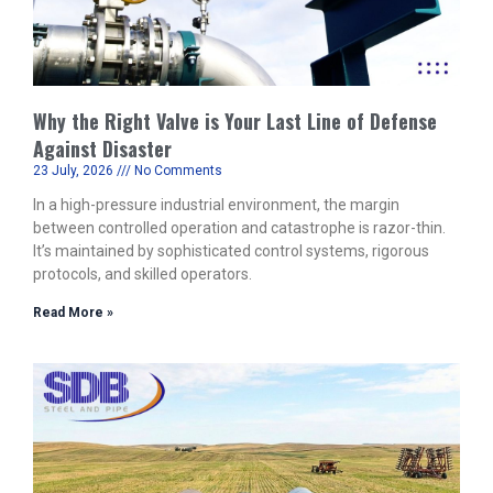
Why the Right Valve is Your Last Line of Defense
Against Disaster
23 July, 2026
No Comments
In a high-pressure industrial environment, the margin
between controlled operation and catastrophe is razor-thin.
It’s maintained by sophisticated control systems, rigorous
protocols, and skilled operators.
Read More »