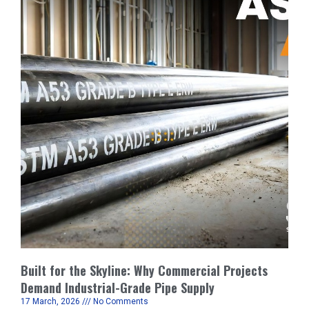
Built for the Skyline: Why Commercial Projects
Demand Industrial-Grade Pipe Supply
17 March, 2026
No Comments