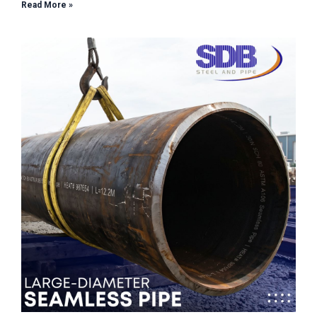
Read More »