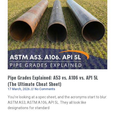
Pipe Grades Explained: A53 vs. A106 vs. API 5L
(The Ultimate Cheat Sheet)
17 March, 2026
No Comments
You’re looking at a spec sheet, and the acronyms start to blur:
ASTM A53, ASTM A106, API 5L. They all look like
designations for standard