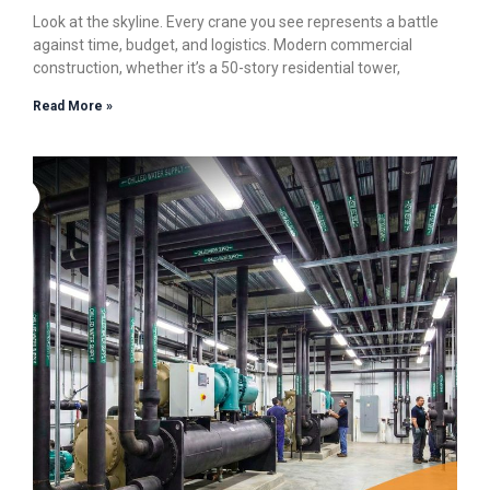
Look at the skyline. Every crane you see represents a battle
against time, budget, and logistics. Modern commercial
construction, whether it’s a 50-story residential tower,
Read More »