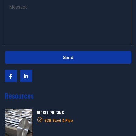
Resources
NICKEL PRICING
SDB Steel & Pipe