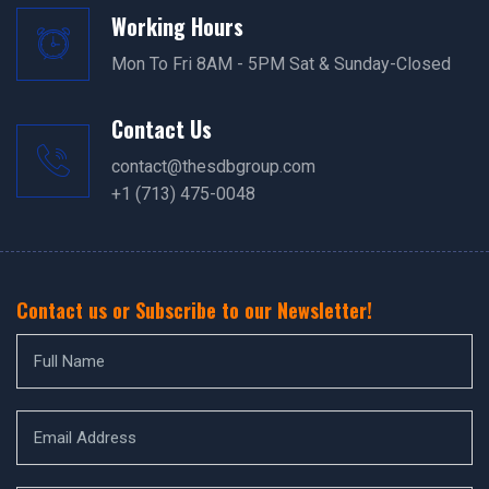
Working Hours
Mon To Fri 8AM - 5PM Sat & Sunday-Closed
Contact Us
contact@thesdbgroup.com
+1 (713) 475-0048
Contact us or Subscribe to our Newsletter!