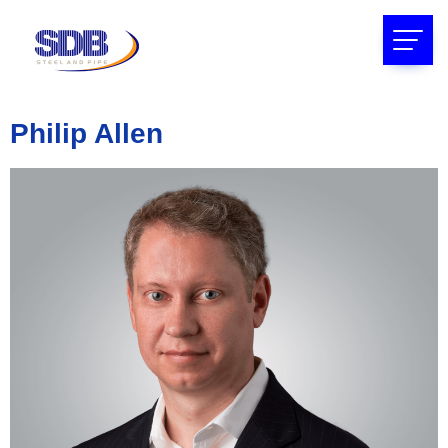
Philip Allen